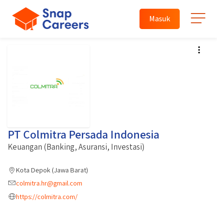
Masuk
PT Colmitra Persada Indonesia
Keuangan (Banking, Asuransi, Investasi)
Kota Depok (Jawa Barat)
colmitra.hr@gmail.com
https://colmitra.com/