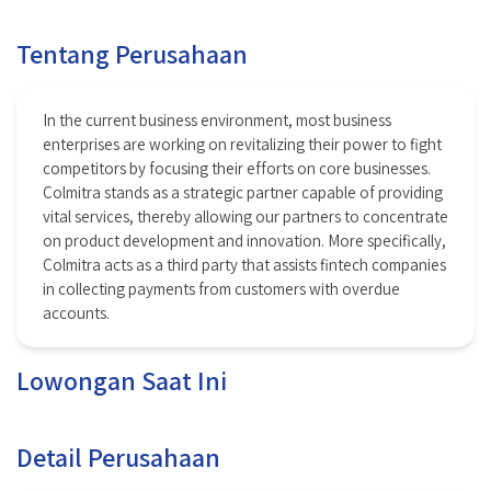
Tentang Perusahaan
In the current business environment, most business
enterprises are working on revitalizing their power to fight
competitors by focusing their efforts on core businesses.
Colmitra stands as a strategic partner capable of providing
vital services, thereby allowing our partners to concentrate
on product development and innovation. More specifically,
Colmitra acts as a third party that assists fintech companies
in collecting payments from customers with overdue
accounts.
Lowongan Saat Ini
Detail Perusahaan