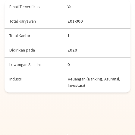
Email Terverifikasi
Ya
Total Karyawan
201-300
Total Kantor
1
Didirikan pada
2020
Lowongan Saat Ini
0
Industri
Keuangan (Banking, Asuransi,
Investasi)