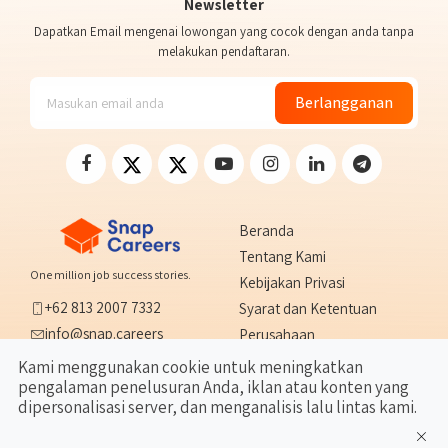
Newsletter
Dapatkan Email mengenai lowongan yang cocok dengan anda tanpa
melakukan pendaftaran.
Berlangganan
Beranda
Tentang Kami
One million job success stories.
Kebijakan Privasi
+62 813 2007 7332
Syarat dan Ketentuan
info@snap.careers
Perusahaan
Tangerang, Indonesia
Hubungi Kami
Kami menggunakan cookie untuk meningkatkan
pengalaman penelusuran Anda, iklan atau konten yang
FAQ
dipersonalisasi server, dan menganalisis lalu lintas kami.